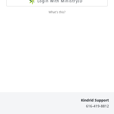
Login With MinistryID
What's this?
Kindrid Support
616-419-8812