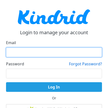
Login to manage your account
Email
Password
Forgot Password?
Log In
Or