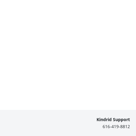
Kindrid Support
616-419-8812