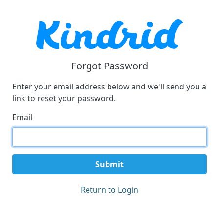
Forgot Password
Enter your email address below and we'll send you a
link to reset your password.
Email
Submit
Return to Login